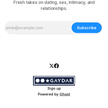
Fresh takes on dating, sex, intimacy, and
relationships.
Subscribe
Sign up
Powered by
Ghost