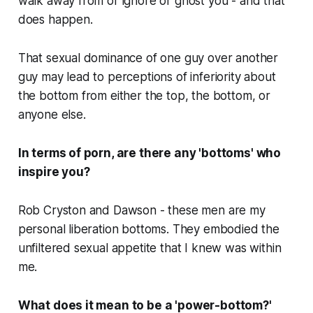
walk away from or ignore or ghost you - and that
does happen.
That sexual dominance of one guy over another
guy may lead to perceptions of inferiority about
the bottom from either the top, the bottom, or
anyone else.
In terms of porn, are there any 'bottoms' who
inspire you?
Rob Cryston and Dawson - these men are my
personal liberation bottoms. They embodied the
unfiltered sexual appetite that I knew was within
me.
What does it mean to be a 'power-bottom?'