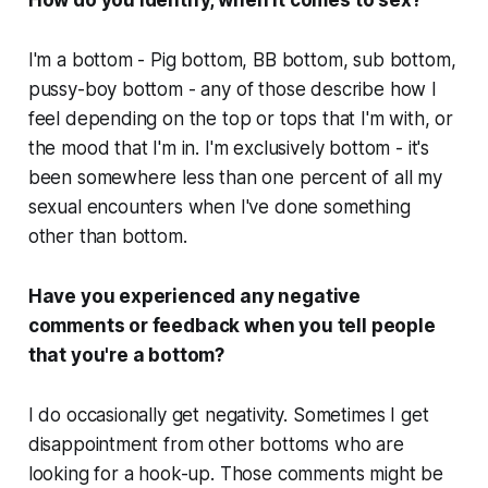
I'm a bottom - Pig bottom, BB bottom, sub bottom,
pussy-boy bottom - any of those describe how I
feel depending on the top or tops that I'm with, or
the mood that I'm in. I'm exclusively bottom - it's
been somewhere less than one percent of all my
sexual encounters when I've done something
other than bottom.
Have you experienced any negative
comments or feedback when you tell people
that you're a bottom?
I do occasionally get negativity. Sometimes I get
disappointment from other bottoms who are
looking for a hook-up. Those comments might be