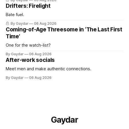
Drifters: Firelight
Bate fuel.
By Gaydar
06 Aug 2026
Coming-of-Age Threesome in ‘The Last First
Time’
One for the watch-list?
By Gaydar
06 Aug 2026
After-work socials
Meet men and make authentic connections.
By Gaydar
06 Aug 2026
Gaydar