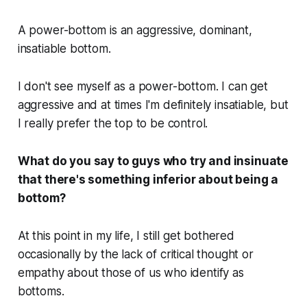
A power-bottom is an aggressive, dominant,
insatiable bottom.
I don't see myself as a power-bottom. I can get
aggressive and at times I'm definitely insatiable, but
I really prefer the top to be control.
What do you say to guys who try and insinuate
that there's something inferior about being a
bottom?
At this point in my life, I still get bothered
occasionally by the lack of critical thought or
empathy about those of us who identify as
bottoms.