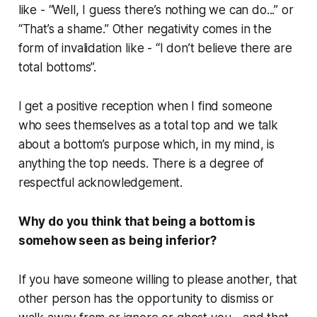
like - “Well, I guess there’s nothing we can do...” or
“That’s a shame.” Other negativity comes in the
form of invalidation like - “I don’t believe there are
total bottoms”.
I get a positive reception when I find someone
who sees themselves as a total top and we talk
about a bottom’s purpose which, in my mind, is
anything the top needs. There is a degree of
respectful acknowledgement.
Why do you think that being a bottom is
somehow seen as being inferior?
If you have someone willing to please another, that
other person has the opportunity to dismiss or