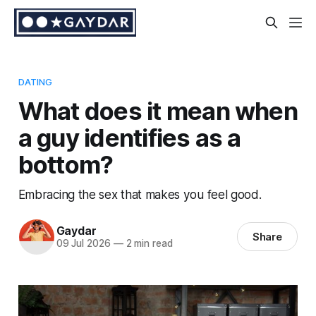
DATING
What does it mean when
a guy identifies as a
bottom?
Embracing the sex that makes you feel good.
Gaydar
Share
09 Jul 2026
—
2 min read