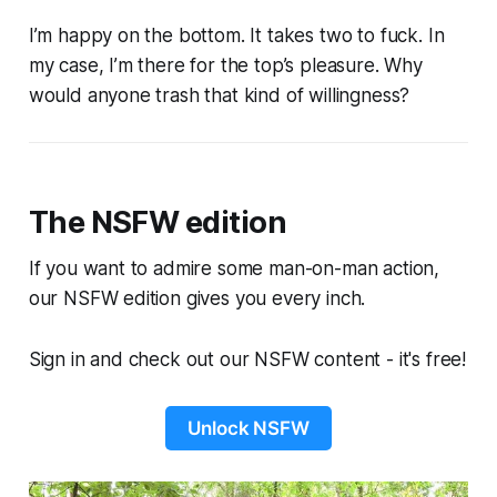
I’m happy on the bottom. It takes two to fuck. In
my case, I’m there for the top’s pleasure. Why
would anyone trash that kind of willingness?
The NSFW edition
If you want to admire some man-on-man action,
our NSFW edition gives you every inch.
Sign in and check out our NSFW content - it's free!
Unlock NSFW