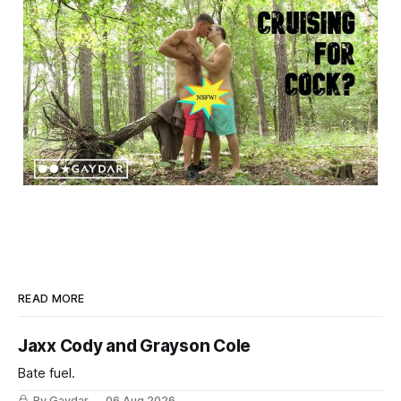
READ MORE
Jaxx Cody and Grayson Cole
Bate fuel.
By Gaydar
06 Aug 2026