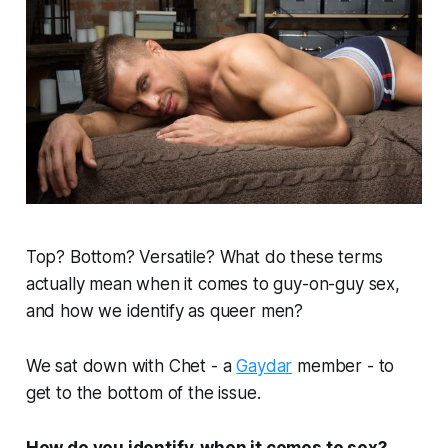
Top? Bottom? Versatile? What do these terms
actually mean when it comes to guy-on-guy sex,
and how we identify as queer men?
We sat down with Chet - a
Gaydar
member - to
get to the bottom of the issue.
How do you identify, when it comes to sex?