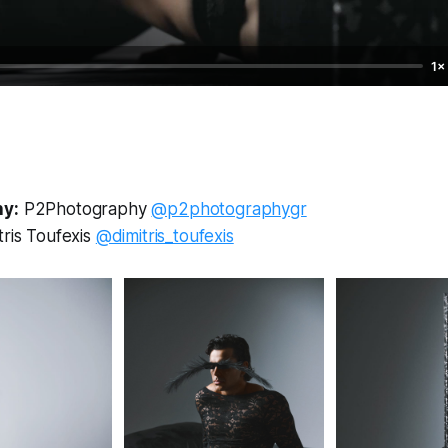
1×
y:
P2Photography
@p2photographygr
tris Toufexis
@dimitris_toufexis