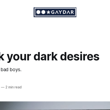
 your dark desires
r bad boys.
6
—
2 min read