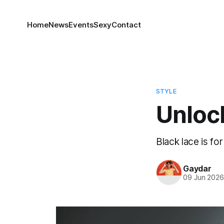
Home
News
Events
Sexy
Contact
STYLE
Unlock
Black lace is fo
Gaydar
09 Jun 202