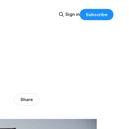
Sign in
Subscribe
Share