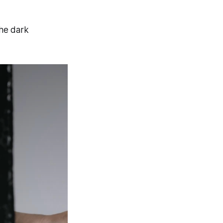
the dark