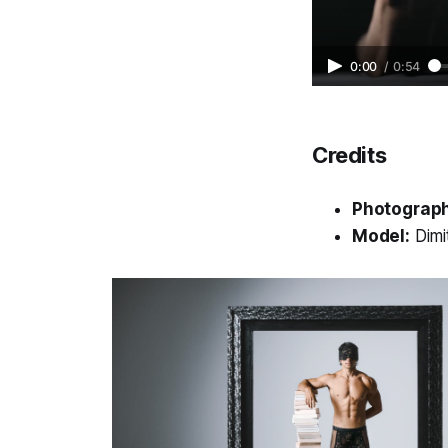
0:00
/
0:54
Credits
Photograph
Model:
Dimi