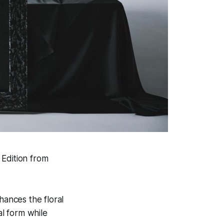
 Edition from
hances the floral
al form while