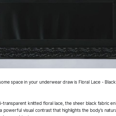
some space in your underwear draw is Floral Lace - Black
-transparent knitted floral lace, the sheer black fabric en
a powerful visual contrast that highlights the body’s natur