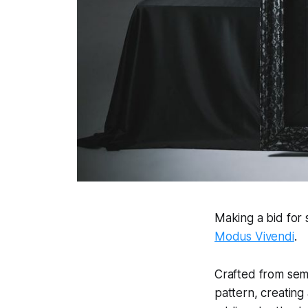
Making a bid for 
Modus Vivendi
.
Crafted from semi
pattern, creating 