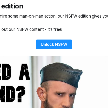
edition
dmire some man-on-man action, our NSFW edition gives you
 out our NSFW content - it's free!
Unlock NSFW