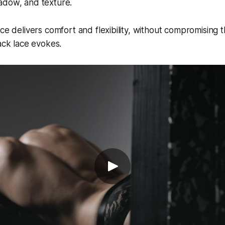
adow, and texture.
ace delivers comfort and flexibility, without compromising 
lack lace evokes.