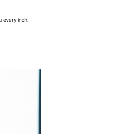
 every inch.