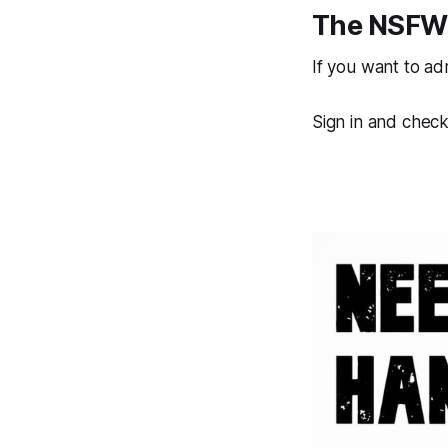
The NSFW 
If you want to a
Sign in and check