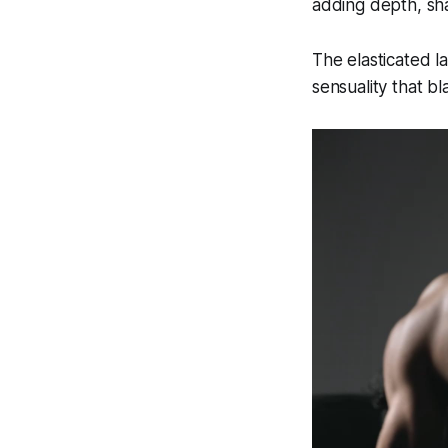
adding depth, sh
The elasticated l
sensuality that b