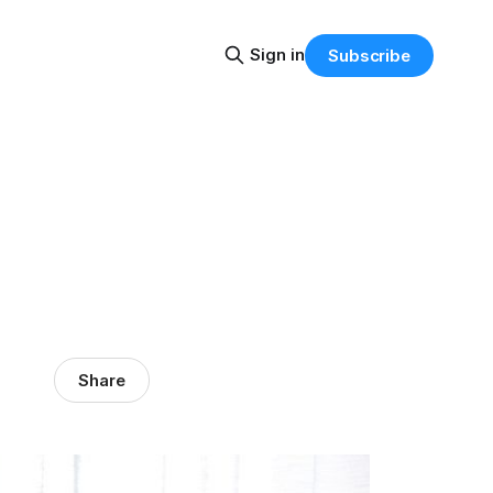
Sign in
Subscribe
Share