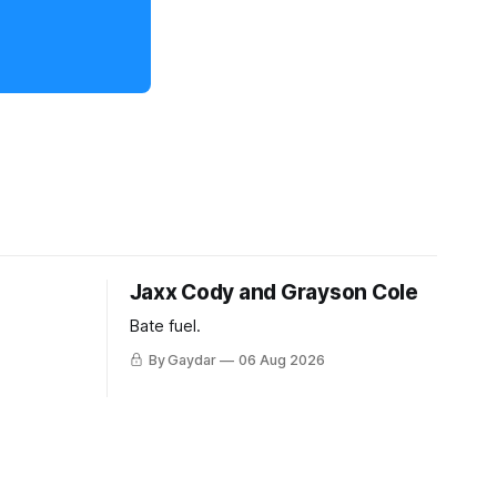
Jaxx Cody and Grayson Cole
Bate fuel.
By Gaydar
06 Aug 2026