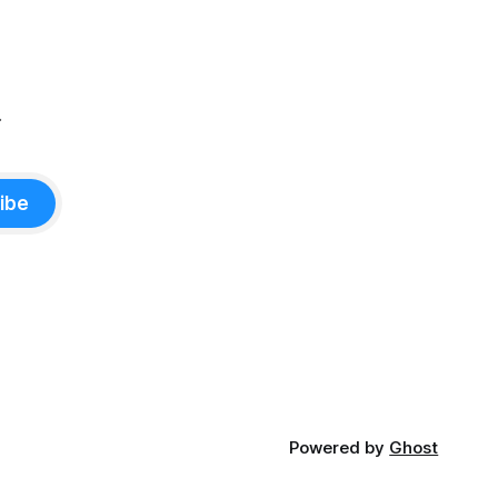
.
ibe
Powered by
Ghost