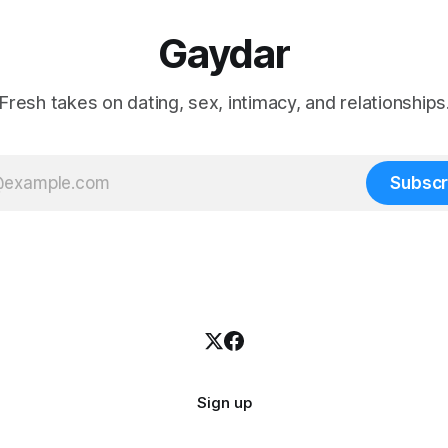
Gaydar
Fresh takes on dating, sex, intimacy, and relationships
Subscr
Sign up