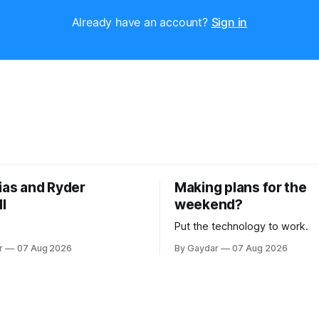
Already have an account?
Sign in
ias and Ryder
Making plans for the
l
weekend?
Put the technology to work.
r
07 Aug 2026
By Gaydar
07 Aug 2026