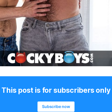
This post is for subscribers only
Subscribe now