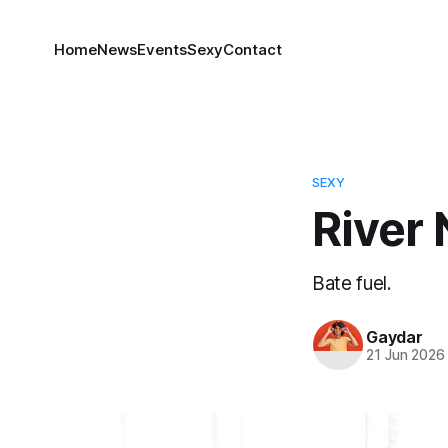
Home
News
Events
Sexy
Contact
SEXY
River 
Bate fuel.
Gaydar
21 Jun 2026