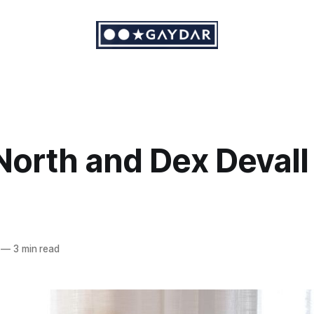
North and Dex Devall
—
3 min read