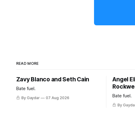
READ MORE
Zavy Blanco and Seth Cain
Angel El
Rockwel
Bate fuel.
Bate fuel.
By Gaydar
07 Aug 2026
By Gayda