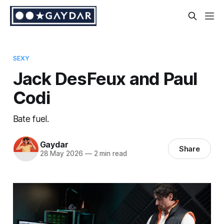
SEXY
Jack DesFeux and Paul
Codi
Bate fuel.
Gaydar
Share
28 May 2026
—
2 min read