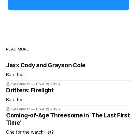
READ MORE
Jaxx Cody and Grayson Cole
Bate fuel.
By Gaydar
06 Aug 2026
Drifters: Firelight
Bate fuel.
By Gaydar
06 Aug 2026
Coming-of-Age Threesome in ‘The Last First
Time’
One for the watch-list?