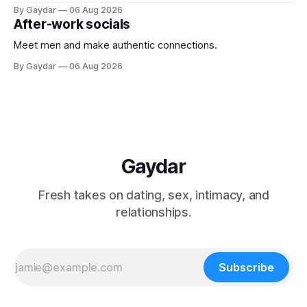
By Gaydar
06 Aug 2026
After-work socials
Meet men and make authentic connections.
By Gaydar
06 Aug 2026
Gaydar
Fresh takes on dating, sex, intimacy, and
relationships.
Subscribe