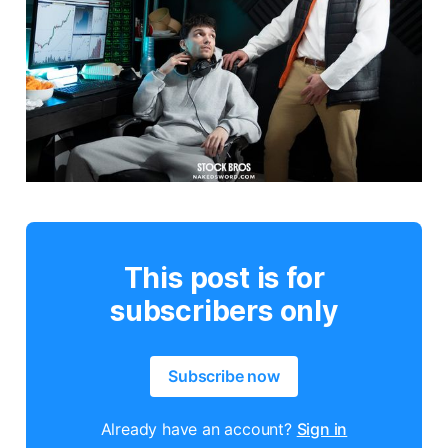
This post is for
subscribers only
Subscribe now
Already have an account?
Sign in