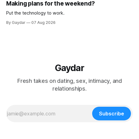
Making plans for the weekend?
Put the technology to work.
By Gaydar
07 Aug 2026
Gaydar
Fresh takes on dating, sex, intimacy, and
relationships.
Subscribe