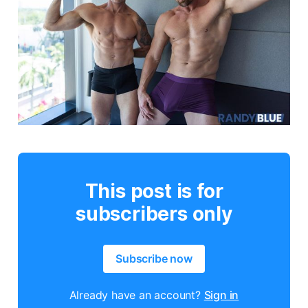
This post is for
subscribers only
Subscribe now
Already have an account?
Sign in