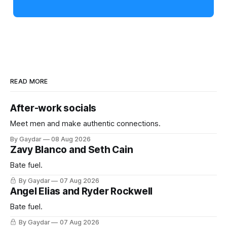
READ MORE
After-work socials
Meet men and make authentic connections.
By Gaydar
08 Aug 2026
Zavy Blanco and Seth Cain
Bate fuel.
By Gaydar
07 Aug 2026
Angel Elias and Ryder Rockwell
Bate fuel.
By Gaydar
07 Aug 2026