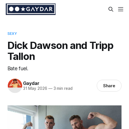
SEXY
Dick Dawson and Tripp
Tallon
Bate fuel.
Gaydar
Share
31 May 2026
—
3 min read